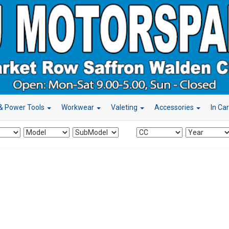
& Power Tools
Workwear
Valeting
Accessories
In Ca