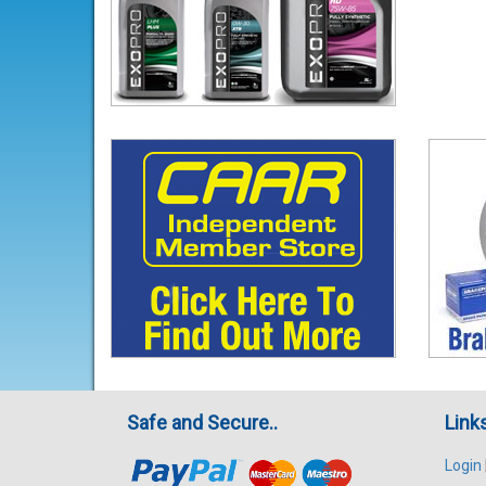
Safe and Secure..
Link
Login