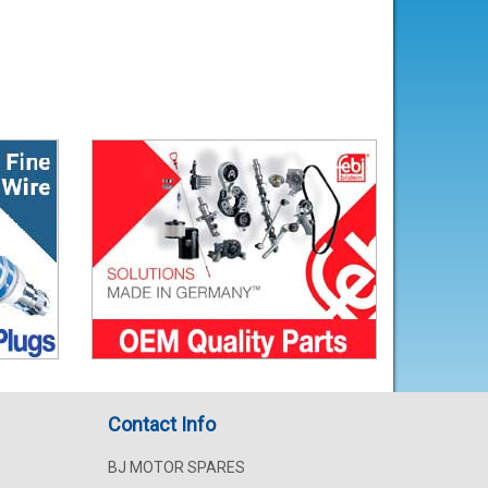
Contact Info
BJ MOTOR SPARES