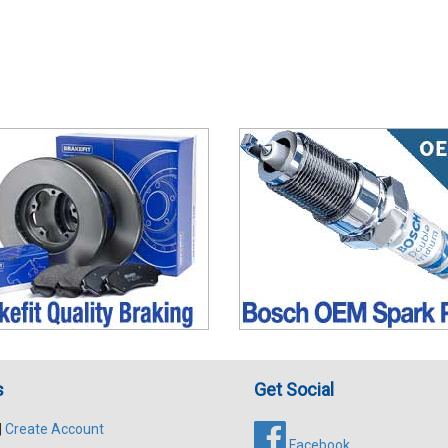
s
Get Social
|
Create Account
Facebook