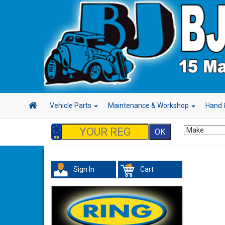
Vehicle Parts
Maintenance & Workshop
Hand 
Sign In
Cart