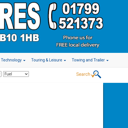
r Technology
Touring & Leisure
Towing and Trailer