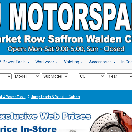
& Power Tools
Workwear
Valeting
Accessories
In Ca
d & Power Tools
Jump Leads & Booster Cables