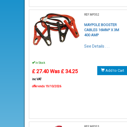
REF:MP352
MAYPOLE BOOSTER
CABLES 16MM² X 3M
400 AMP
See Details . . .
In Stock
£ 27.40
Was £ 34.25
Add to Cart
inc VAT
offer ends 19/10/2026
REF:MP353