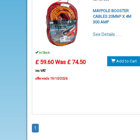
MAYPOLE BOOSTER
CABLES 20MM² X 4M
300 AMP
See Details . . .
In Stock
£ 59.60
Was £ 74.50
Add to Cart
inc VAT
offer ends 19/10/2026
1