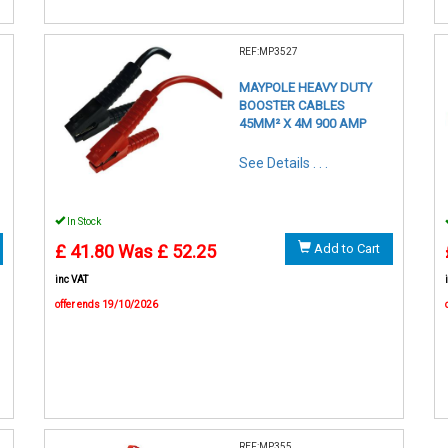
REF:MP3527
MAYPOLE HEAVY DUTY
BOOSTER CABLES
45MM² X 4M 900 AMP
See Details . . .
In Stock
£ 41.80
Was £ 52.25
Add to Cart
inc VAT
offer ends 19/10/2026
REF:MP355