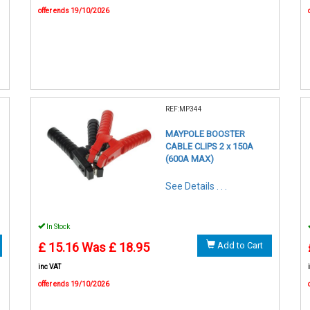
offer ends 19/10/2026
REF:MP344
MAYPOLE BOOSTER
CABLE CLIPS 2 x 150A
(600A MAX)
See Details . . .
In Stock
£ 15.16
Was £ 18.95
Add to Cart
inc VAT
offer ends 19/10/2026