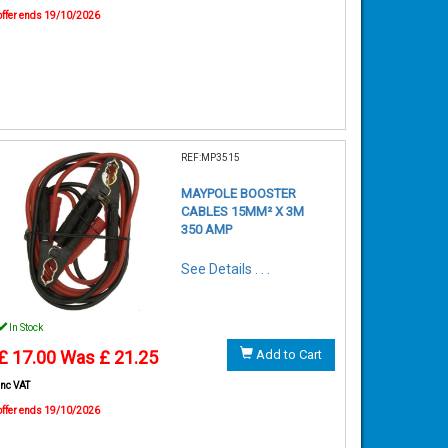
offer ends 19/10/2026
REF:MP3515
MAYPOLE BOOSTER
CABLES 15MM² X 3M
350 AMP
See Details . . .
In Stock
£ 17.00
Was £ 21.25
Add to Cart
inc VAT
offer ends 19/10/2026