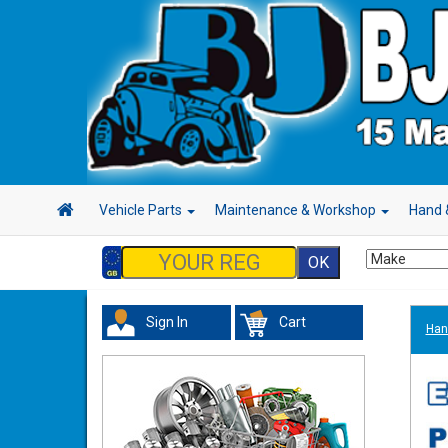
Vehicle Parts
Maintenance & Workshop
Hand 
Sign In
Cart
Han