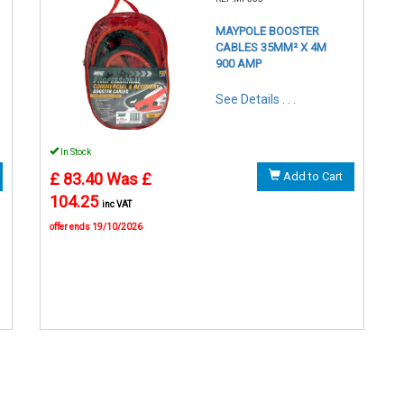
MAYPOLE BOOSTER
CABLES 35MM² X 4M
900 AMP
See Details . . .
In Stock
£ 83.40
Was £
Add to Cart
104.25
inc VAT
offer ends 19/10/2026