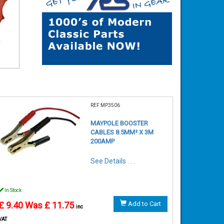
REF:MP3506
MAYPOLE BOOSTER
CABLES 8.5MM² X 3M
200AMP
See Details . . .
In Stock
£ 9.40
Was £ 11.75
Add to Cart
inc
VAT