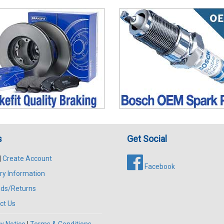
s
Get Social
|
Create Account
Facebook
ry Information
ds/Returns
ct Us
y Notice
|
Terms & Conditions