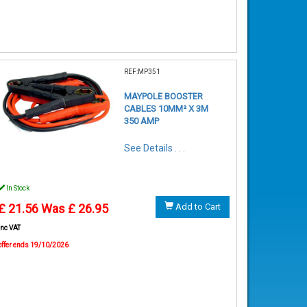
REF:MP351
MAYPOLE BOOSTER
CABLES 10MM² X 3M
350 AMP
See Details . . .
In Stock
£ 21.56
Was £ 26.95
Add to Cart
inc VAT
offer ends 19/10/2026