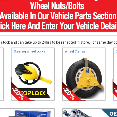
stock and can take up to 24hrs to be reflected in store. For same day coll
Steering Wheel Locks
Wheel Clamps