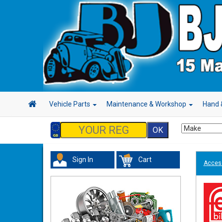
Vehicle Parts
Maintenance & Workshop
Hand 
Sign In
Cart
Acces