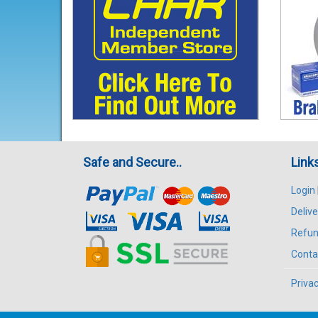
Safe and Secure..
Link
Login
Delive
Refun
Conta
Privac