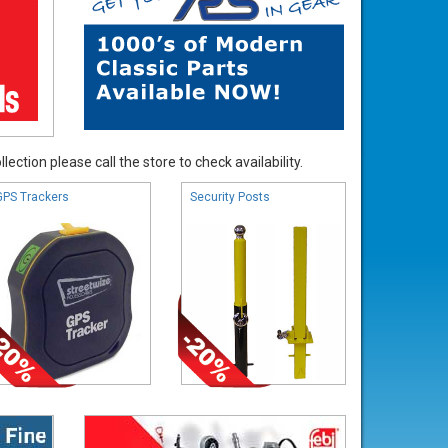
ection please call the store to check availability.
GPS Trackers
Security Posts