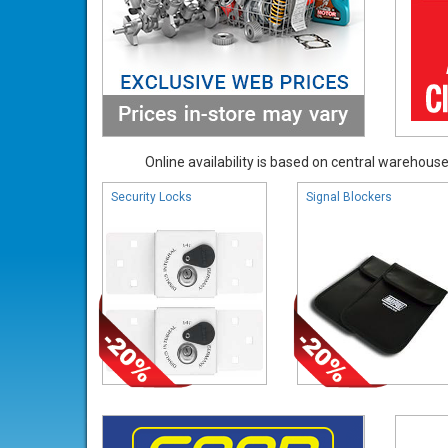
Online availability is based on central warehouse 
Security Locks
Signal Blockers