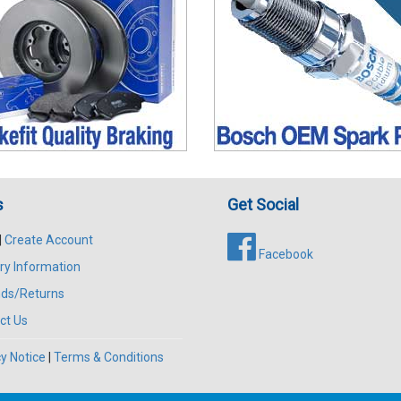
s
Get Social
|
Create Account
Facebook
ry Information
ds/Returns
ct Us
y Notice
|
Terms & Conditions