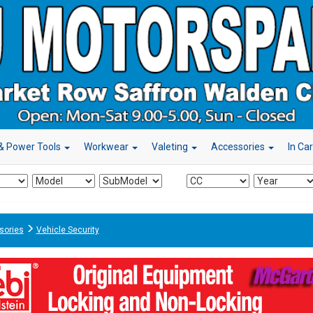
& Power Tools
Workwear
Valeting
Accessories
In Ca
sories
Vehicle Security