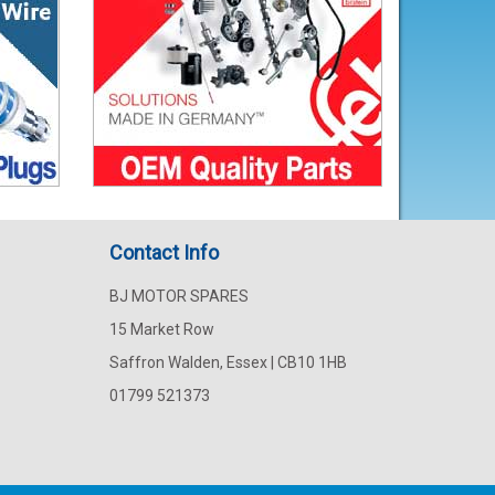
Contact Info
BJ MOTOR SPARES
15 Market Row
Saffron Walden, Essex | CB10 1HB
01799 521373