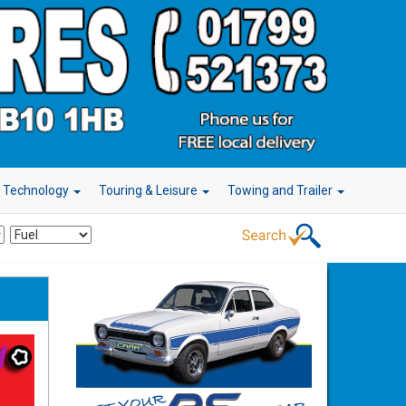
r Technology
Touring & Leisure
Towing and Trailer