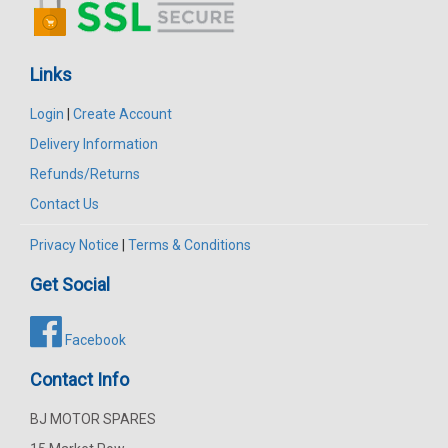
Links
Login
|
Create Account
Delivery Information
Refunds/Returns
Contact Us
Privacy Notice
|
Terms & Conditions
Get Social
Facebook
Contact Info
BJ MOTOR SPARES