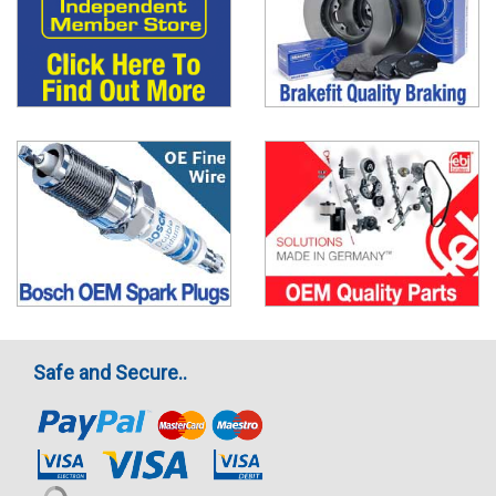
Safe and Secure..