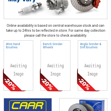
Online availability is based on central warehouse stock and can
take up to 24hrs to be reflected in store. For same day collection
please call the store to check availability.
Wire Hand
Bench Grinder
Angle Grinder &
Brushes
Wheels
Drill Brushes