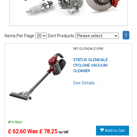
1
Items Per Page
Sort Products
REF:GLENDALE1PKB
STATUS GLENDALE
CYCLONE VACUUM
CLEANER
See Details . . .
In Stock
£ 62.60
Was £ 78.25
Add to Cart
inc VAT