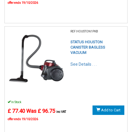
offer ends 19/10/2026
REF:HOUSTON1PKB
STATUS HOUSTON
CANISTER BAGLESS
VACUUM
See Details . . .
In Stock
£ 77.40
Was £ 96.75
Add to Cart
inc VAT
offer ends 19/10/2026