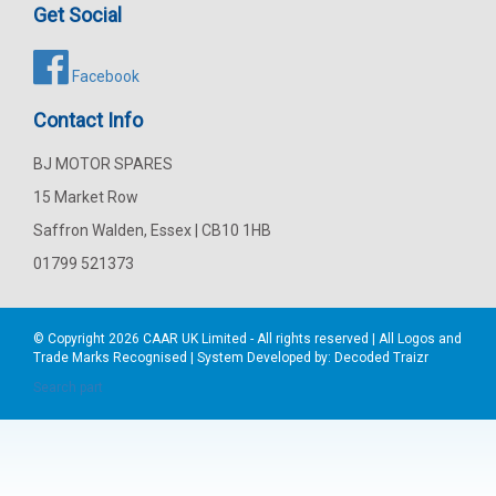
Get Social
Facebook
Contact Info
BJ MOTOR SPARES
15 Market Row
Saffron Walden, Essex | CB10 1HB
01799 521373
© Copyright 2026
CAAR
UK Limited - All rights reserved | All Logos and
Trade Marks Recognised | System Developed by:
Decoded Traizr
Search part