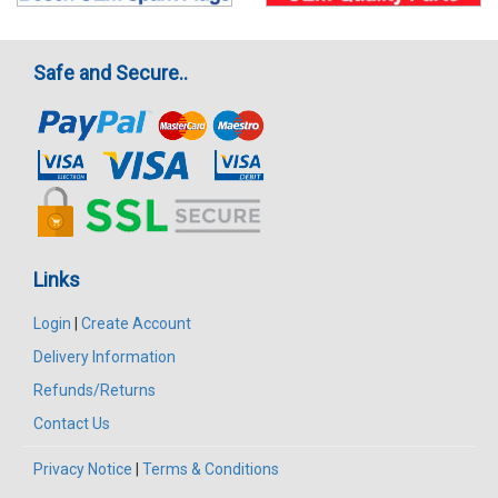
Safe and Secure..
Links
Login
|
Create Account
Delivery Information
Refunds/Returns
Contact Us
Privacy Notice
|
Terms & Conditions