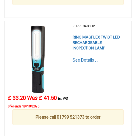
REF:RIL3600HP
RING MAGFLEX TWIST LED
RECHARGEABLE
INSPECTION LAMP
See Details . . .
£ 33.20
Was £ 41.50
inc VAT
offer ends 19/10/2026
Please call 01799 521373 to order