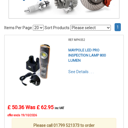
1
Items Per Page
Sort Products
REF:MP4052
MAYPOLE LED PRO
INSPECTION LAMP 800
LUMEN
See Details . . .
£ 50.36
Was £ 62.95
inc VAT
offer ends 19/10/2026
Please call 01799 521373 to order