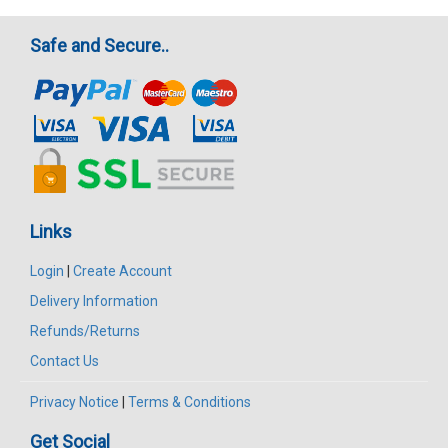
Safe and Secure..
Links
Login
|
Create Account
Delivery Information
Refunds/Returns
Contact Us
Privacy Notice
|
Terms & Conditions
Get Social